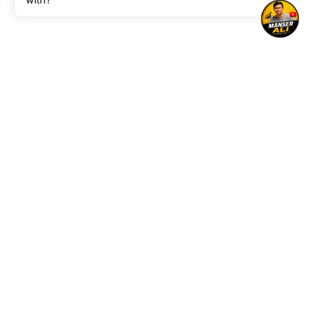
with?