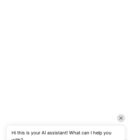
Hi this is your AI assistant! What can I help you